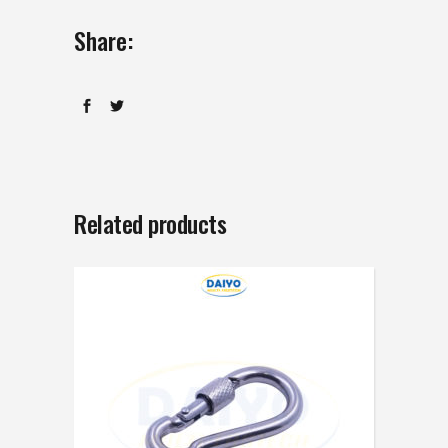
Share:
Related products