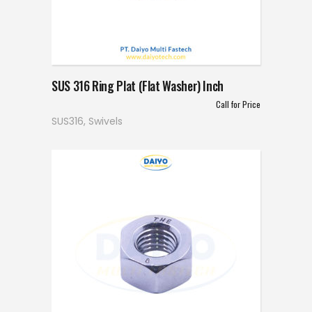
SUS 316 Ring Plat (Flat Washer) Inch
Call for Price
SUS316
,
Swivels