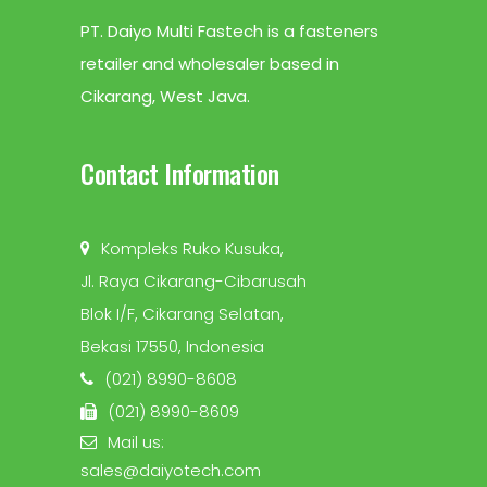
PT. Daiyo Multi Fastech is a fasteners
retailer and wholesaler based in
Cikarang, West Java.
Contact Information
Kompleks Ruko Kusuka,
Jl. Raya Cikarang-Cibarusah
Blok I/F, Cikarang Selatan,
Bekasi 17550, Indonesia
(021) 8990-8608
(021) 8990-8609
Mail us:
sales@daiyotech.com