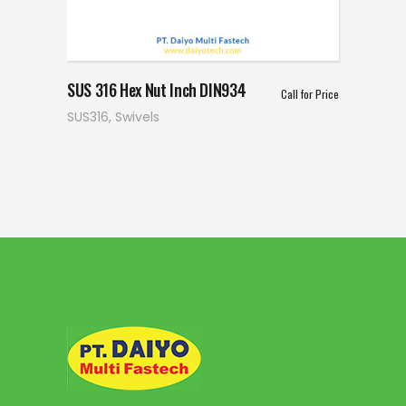
SUS 316 Hex Nut Inch DIN934
Call for Price
SUS316
,
Swivels