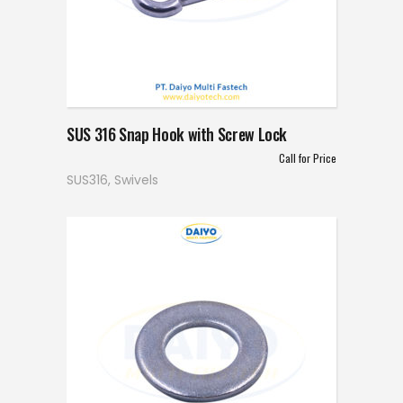
SUS 316 Snap Hook with Screw Lock
Call for Price
SUS316
,
Swivels