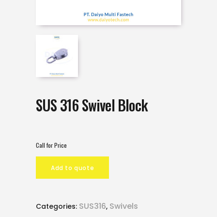
SUS 316 Swivel Block
Call for Price
Add to quote
SUS316
Swivels
Categories:
,