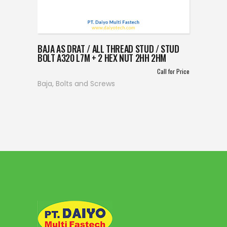
BAJA AS DRAT / ALL THREAD STUD / STUD
BOLT A320 L7M + 2 HEX NUT 2HH 2HM
Call for Price
Baja
,
Bolts and Screws