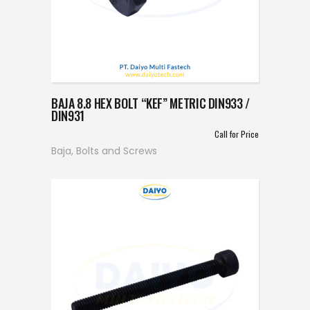
BAJA 8.8 HEX BOLT “KEF” METRIC DIN933 /
DIN931
Call for Price
Baja
,
Bolts and Screws