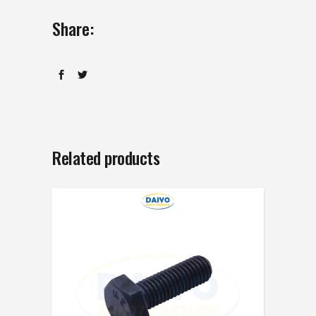
Share:
Related products