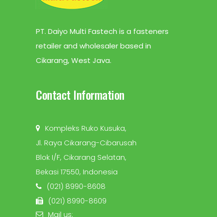
PT. Daiyo Multi Fastech is a fasteners
retailer and wholesaler based in
Cikarang, West Java.
Contact Information
Kompleks Ruko Kusuka,
Jl. Raya Cikarang-Cibarusah
Blok I/F, Cikarang Selatan,
Bekasi 17550, Indonesia
(021) 8990-8608
(021) 8990-8609
Mail us: