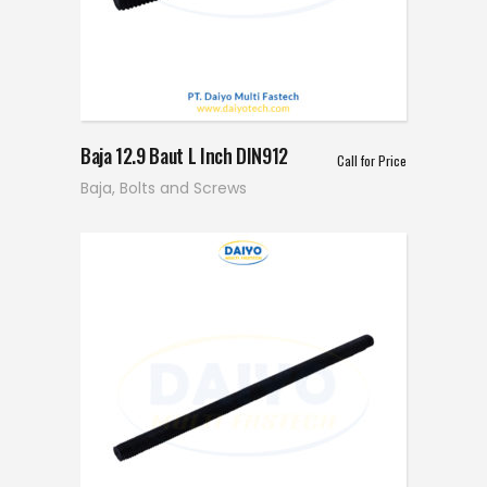
Baja 12.9 Baut L Inch DIN912
Call for Price
Baja
,
Bolts and Screws