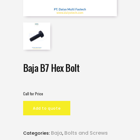
Baja B7 Hex Bolt
Call for Price
Add to quote
Baja
Bolts and Screws
Categories:
,